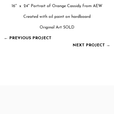
16″ x 24″ Portrait of Orange Cassidy from AEW
Created with oil paint on hardboard
Original Art SOLD
←
PREVIOUS PROJECT
NEXT PROJECT
→