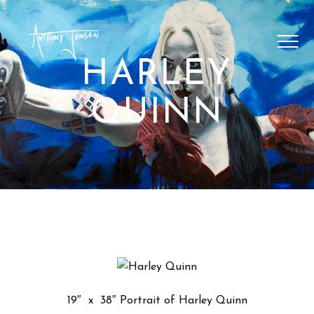
SHOP ARTWORK
VIDEOS
HARLEY
BLOG
QUINN
CONTACT
19″ x 38″ Portrait of Harley Quinn