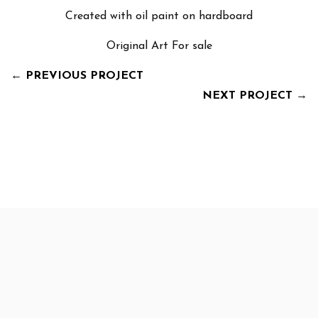
Created with oil paint on hardboard
Original Art For sale
←
PREVIOUS PROJECT
NEXT PROJECT
→