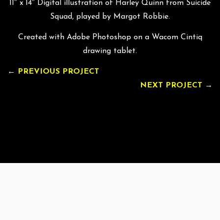
11″ x 14″ Digital illustration of Harley Quinn from Suicide
Squad, played by Margot Robbie.
Created with Adobe Photoshop on a Wacom Cintiq
drawing tablet.
←
PREVIOUS PROJECT
NEXT PROJECT
→