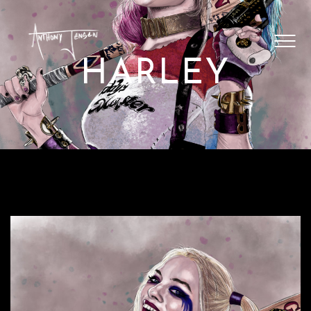
SHOP ARTWORK
VIDEOS
HARLEY
BLOG
CONTACT