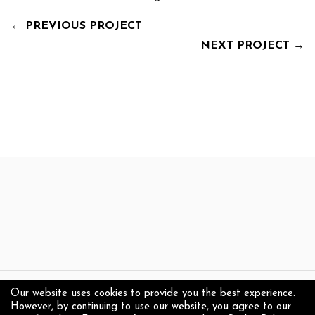
←
PREVIOUS PROJECT
NEXT PROJECT
→
Our website uses cookies to provide you the best experience.
Copyright 2025 Anthony Jensen - Visual Artist
However, by continuing to use our website, you agree to our