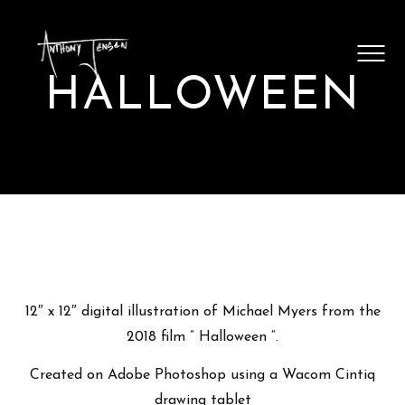
SHOP ARTWORK
VIDEOS
HALLOWEEN
BLOG
CONTACT
12″ x 12″ digital illustration of Michael Myers from the
2018 film ” Halloween “.
Created on Adobe Photoshop using a Wacom Cintiq
drawing tablet